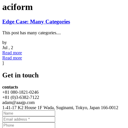
aciform
Edge Case: Many Categories
This post has many categories....
by
Jul , 2
Read more
Read more
]
Get
in touch
contacts
+81 080-1821-0246
+81 (0)3-6382-7122
adam@aaajp.com
1-41-17 K2 House 1F Wada, Suginami, Tokyo, Japan 166-0012