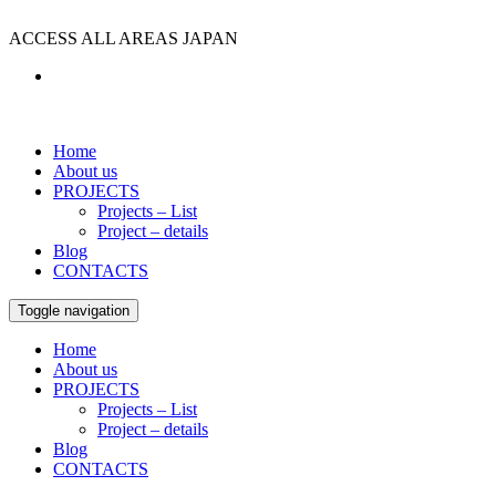
ACCESS ALL AREAS JAPAN
Home
About us
PROJECTS
Projects – List
Project – details
Blog
CONTACTS
Toggle navigation
Home
About us
PROJECTS
Projects – List
Project – details
Blog
CONTACTS