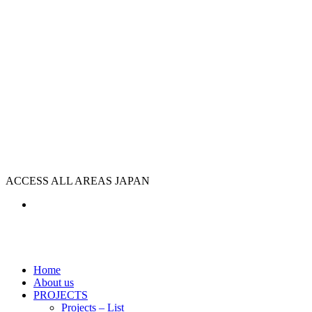
ACCESS ALL AREAS JAPAN
Home
About us
PROJECTS
Projects – List