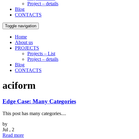
Project – details
Blog
CONTACTS
Toggle navigation
Home
About us
PROJECTS
Projects – List
Project – details
Blog
CONTACTS
aciform
Edge Case: Many Categories
This post has many categories....
by
Jul , 2
Read more