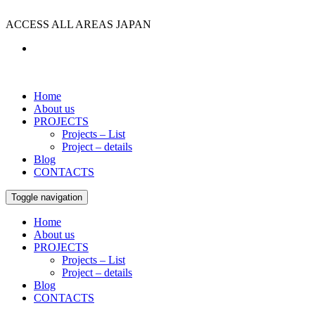
ACCESS ALL AREAS JAPAN
Home
About us
PROJECTS
Projects – List
Project – details
Blog
CONTACTS
Toggle navigation
Home
About us
PROJECTS
Projects – List
Project – details
Blog
CONTACTS