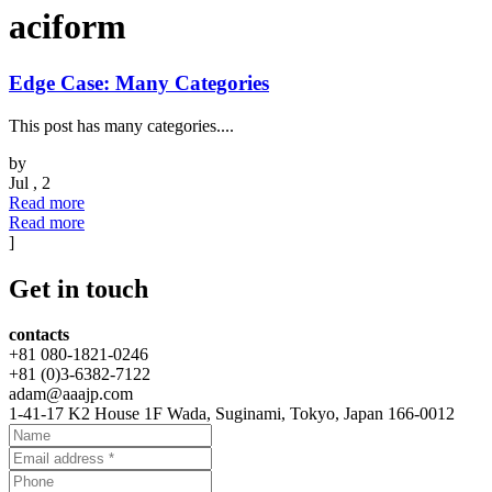
aciform
Edge Case: Many Categories
This post has many categories....
by
Jul , 2
Read more
Read more
]
Get
in touch
contacts
+81 080-1821-0246
+81 (0)3-6382-7122
adam@aaajp.com
1-41-17 K2 House 1F Wada, Suginami, Tokyo, Japan 166-0012