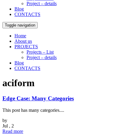
Project – details
Blog
CONTACTS
Toggle navigation
Home
About us
PROJECTS
Projects – List
Project – details
Blog
CONTACTS
aciform
Edge Case: Many Categories
This post has many categories....
by
Jul , 2
Read more