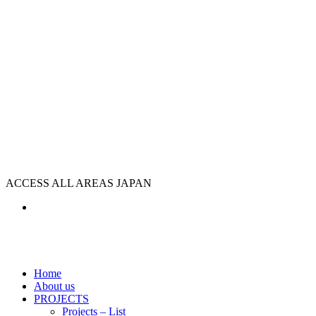
ACCESS ALL AREAS JAPAN
Home
About us
PROJECTS
Projects – List