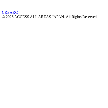
CREARC
© 2026 ACCESS ALL AREAS JAPAN. All Rights Reserved.