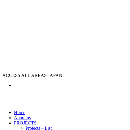
ACCESS ALL AREAS JAPAN
Home
About us
PROJECTS
Projects – List