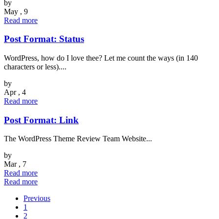
by
May , 9
Read more
Post Format: Status
WordPress, how do I love thee? Let me count the ways (in 140
characters or less)....
by
Apr , 4
Read more
Post Format: Link
The WordPress Theme Review Team Website...
by
Mar , 7
Read more
Read more
Previous
1
2