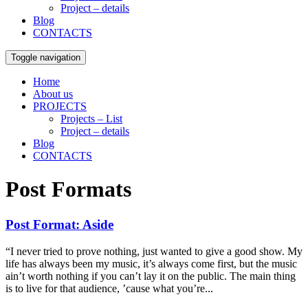
Project – details
Blog
CONTACTS
Toggle navigation
Home
About us
PROJECTS
Projects – List
Project – details
Blog
CONTACTS
Post Formats
Post Format: Aside
“I never tried to prove nothing, just wanted to give a good show. My
life has always been my music, it’s always come first, but the music
ain’t worth nothing if you can’t lay it on the public. The main thing
is to live for that audience, ’cause what you’re...