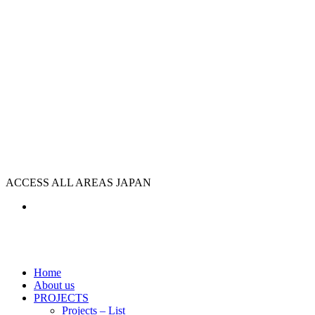
ACCESS ALL AREAS JAPAN
Home
About us
PROJECTS
Projects – List