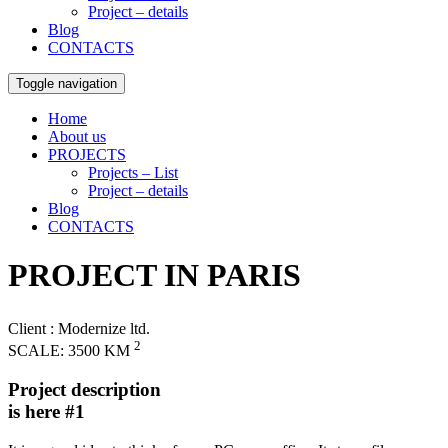
Project – details
Blog
CONTACTS
Toggle navigation
Home
About us
PROJECTS
Projects – List
Project – details
Blog
CONTACTS
PROJECT IN PARIS
Client
: Modernize ltd.
2
SCALE:
3500 KM
Project description
is here #1