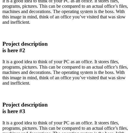
It is a good idea to think of your PC as an office. It stores files,
programs, pictures. This can be compared to an actual office’s files,
machines and decorations. The operating system is the boss. With
this image in mind, think of an office you’ve visited that was slow
and inefficient.
Project description
is here #2
It is a good idea to think of your PC as an office. It stores files,
programs, pictures. This can be compared to an actual office’s files,
machines and decorations. The operating system is the boss. With
this image in mind, think of an office you’ve visited that was slow
and inefficient.
Project description
is here #3
It is a good idea to think of your PC as an office. It stores files,
programs, pictures. This can be compared to an actual office’s files,