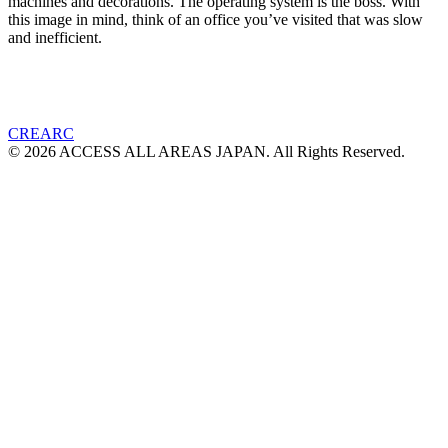
machines and decorations. The operating system is the boss. With
this image in mind, think of an office you’ve visited that was slow
and inefficient.
CREARC
© 2026 ACCESS ALL AREAS JAPAN. All Rights Reserved.