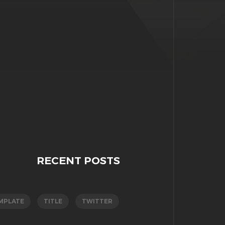
RECENT POSTS
MPLATE
TITLE
TWITTER