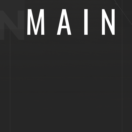
MAIN
N