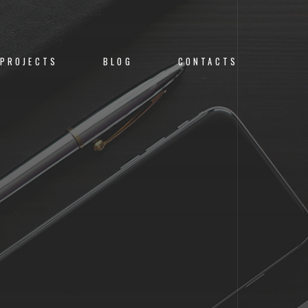
PROJECTS
BLOG
CONTACTS