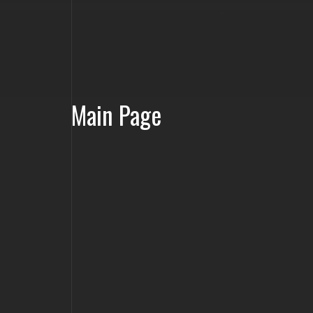
Main Page