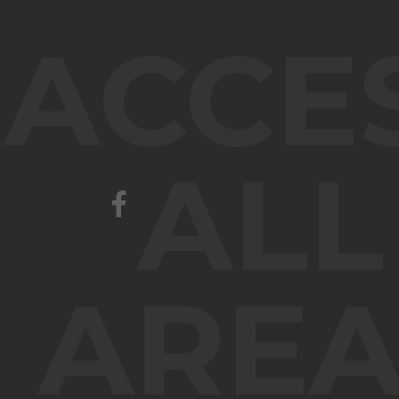
ACCE
ALL
AREA