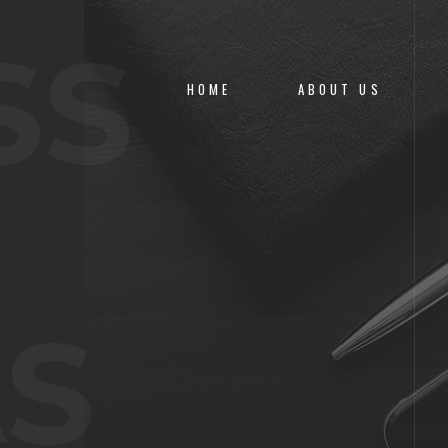
SS
HOME
ABOUT US
S