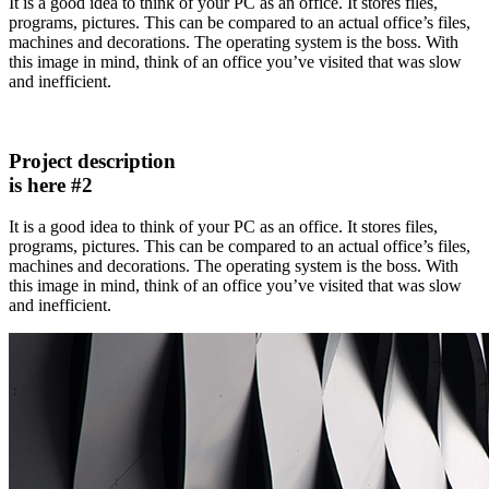
It is a good idea to think of your PC as an office. It stores files,
programs, pictures. This can be compared to an actual office’s files,
machines and decorations. The operating system is the boss. With
this image in mind, think of an office you’ve visited that was slow
and inefficient.
Project description
is here #2
It is a good idea to think of your PC as an office. It stores files,
programs, pictures. This can be compared to an actual office’s files,
machines and decorations. The operating system is the boss. With
this image in mind, think of an office you’ve visited that was slow
and inefficient.