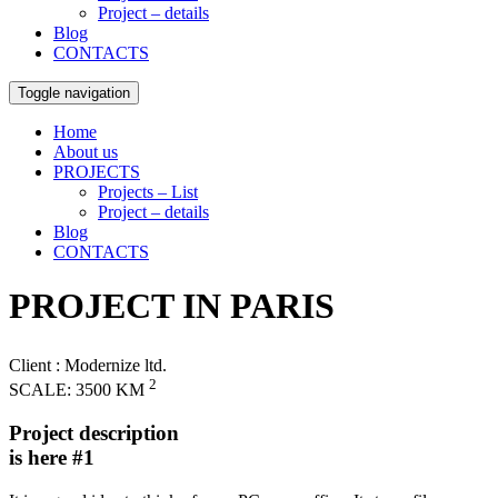
Project – details
Blog
CONTACTS
Toggle navigation
Home
About us
PROJECTS
Projects – List
Project – details
Blog
CONTACTS
PROJECT IN PARIS
Client
: Modernize ltd.
2
SCALE:
3500 KM
Project description
is here #1