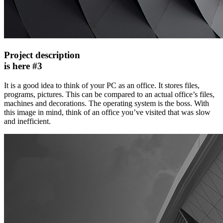
Project description
is here #3
It is a good idea to think of your PC as an office. It stores files,
programs, pictures. This can be compared to an actual office’s files,
machines and decorations. The operating system is the boss. With
this image in mind, think of an office you’ve visited that was slow
and inefficient.