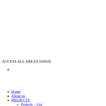
ACCESS ALL AREAS JAPAN
Home
About us
PROJECTS
Projects – List