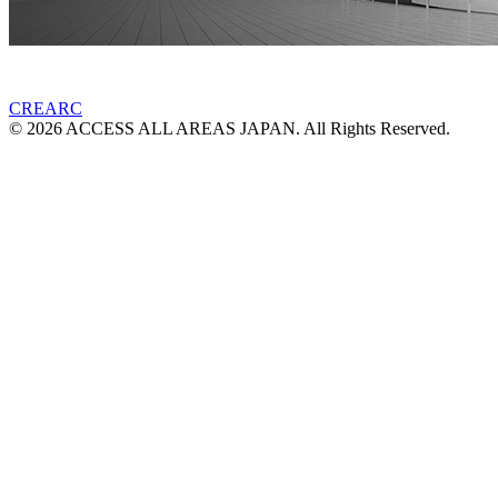
CREARC
© 2026 ACCESS ALL AREAS JAPAN. All Rights Reserved.