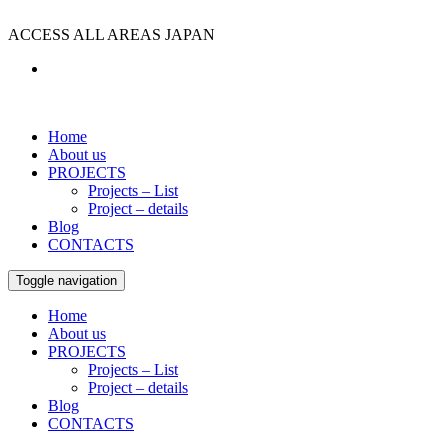
ACCESS ALL AREAS JAPAN
Home
About us
PROJECTS
Projects – List
Project – details
Blog
CONTACTS
Toggle navigation
Home
About us
PROJECTS
Projects – List
Project – details
Blog
CONTACTS