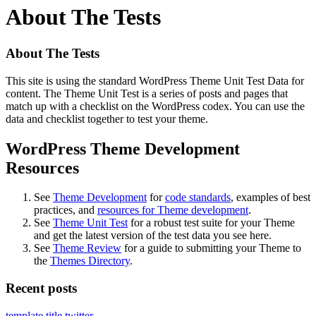
About The Tests
About The Tests
This site is using the standard WordPress Theme Unit Test Data for
content. The Theme Unit Test is a series of posts and pages that
match up with a checklist on the WordPress codex. You can use the
data and checklist together to test your theme.
WordPress Theme Development
Resources
See
Theme Development
for
code standards
, examples of best
practices, and
resources for Theme development
.
See
Theme Unit Test
for a robust test suite for your Theme
and get the latest version of the test data you see here.
See
Theme Review
for a guide to submitting your Theme to
the
Themes Directory
.
Recent posts
template
title
twitter