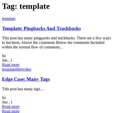
Tag:
template
template
Template: Pingbacks And Trackbacks
This post has many pingpacks and trackbacks. There are a few ways
to list them. Above the comments Below the comments Included
within the normal flow of comments...
by
Jan , 1
Read more
template
title
twitter
Edge Case: Many Tags
This post has many tags....
by
Jun , 1
Read more
Read more