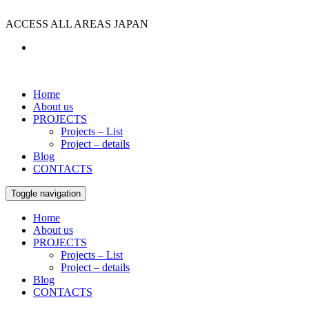
ACCESS ALL AREAS JAPAN
Home
About us
PROJECTS
Projects – List
Project – details
Blog
CONTACTS
Toggle navigation
Home
About us
PROJECTS
Projects – List
Project – details
Blog
CONTACTS