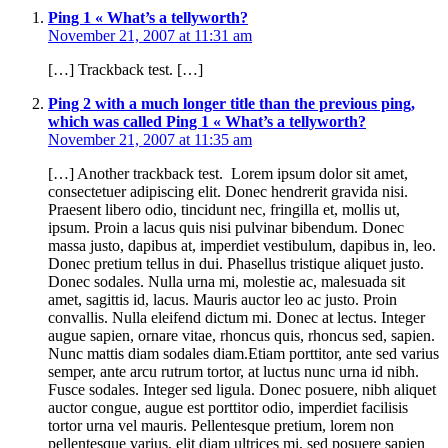
Ping 1 « What’s a tellyworth?
November 21, 2007 at 11:31 am
[…] Trackback test. […]
Ping 2 with a much longer title than the previous ping,
which was called Ping 1 « What’s a tellyworth?
November 21, 2007 at 11:35 am
[…] Another trackback test. Lorem ipsum dolor sit amet,
consectetuer adipiscing elit. Donec hendrerit gravida nisi.
Praesent libero odio, tincidunt nec, fringilla et, mollis ut,
ipsum. Proin a lacus quis nisi pulvinar bibendum. Donec
massa justo, dapibus at, imperdiet vestibulum, dapibus in, leo.
Donec pretium tellus in dui. Phasellus tristique aliquet justo.
Donec sodales. Nulla urna mi, molestie ac, malesuada sit
amet, sagittis id, lacus. Mauris auctor leo ac justo. Proin
convallis. Nulla eleifend dictum mi. Donec at lectus. Integer
augue sapien, ornare vitae, rhoncus quis, rhoncus sed, sapien.
Nunc mattis diam sodales diam.Etiam porttitor, ante sed varius
semper, ante arcu rutrum tortor, at luctus nunc urna id nibh.
Fusce sodales. Integer sed ligula. Donec posuere, nibh aliquet
auctor congue, augue est porttitor odio, imperdiet facilisis
tortor urna vel mauris. Pellentesque pretium, lorem non
pellentesque varius, elit diam ultrices mi, sed posuere sapien