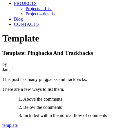
PROJECTS
Projects – List
Project – details
Blog
CONTACTS
Template
Template: Pingbacks And Trackbacks
by
Jan , 1
This post has many pingpacks and trackbacks.
There are a few ways to list them.
Above the comments
Below the comments
Included within the normal flow of comments
template