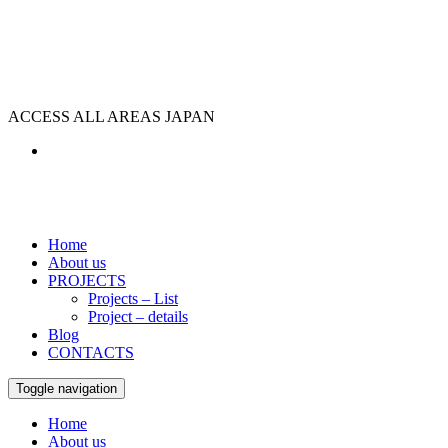
ACCESS ALL AREAS JAPAN
Home
About us
PROJECTS
Projects – List
Project – details
Blog
CONTACTS
Toggle navigation
Home
About us