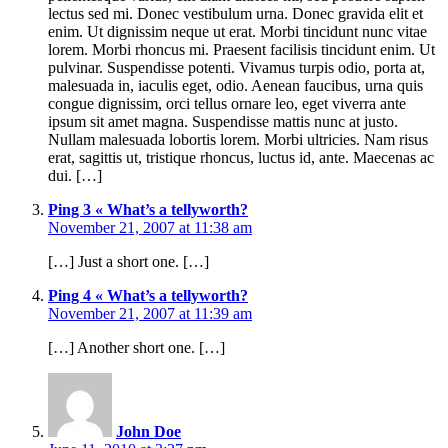
lectus sed mi. Donec vestibulum urna. Donec gravida elit et
enim. Ut dignissim neque ut erat. Morbi tincidunt nunc vitae
lorem. Morbi rhoncus mi. Praesent facilisis tincidunt enim. Ut
pulvinar. Suspendisse potenti. Vivamus turpis odio, porta at,
malesuada in, iaculis eget, odio. Aenean faucibus, urna quis
congue dignissim, orci tellus ornare leo, eget viverra ante
ipsum sit amet magna. Suspendisse mattis nunc at justo.
Nullam malesuada lobortis lorem. Morbi ultricies. Nam risus
erat, sagittis ut, tristique rhoncus, luctus id, ante. Maecenas ac
dui. […]
Ping 3 « What’s a tellyworth?
November 21, 2007 at 11:38 am
[…] Just a short one. […]
Ping 4 « What’s a tellyworth?
November 21, 2007 at 11:39 am
[…] Another short one. […]
John Doe