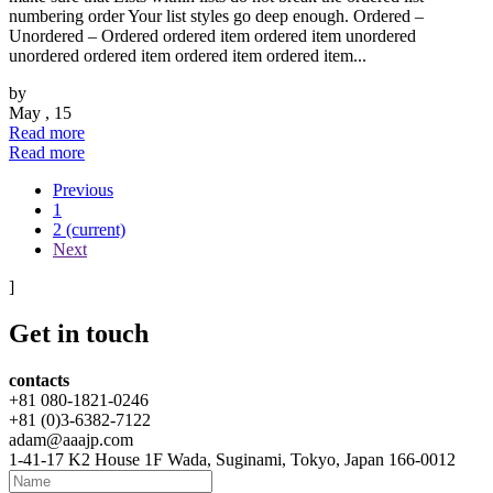
numbering order Your list styles go deep enough. Ordered –
Unordered – Ordered ordered item ordered item unordered
unordered ordered item ordered item ordered item...
by
May , 15
Read more
Read more
Previous
1
2
(current)
Next
]
Get
in touch
contacts
+81 080-1821-0246
+81 (0)3-6382-7122
adam@aaajp.com
1-41-17 K2 House 1F Wada, Suginami, Tokyo, Japan 166-0012