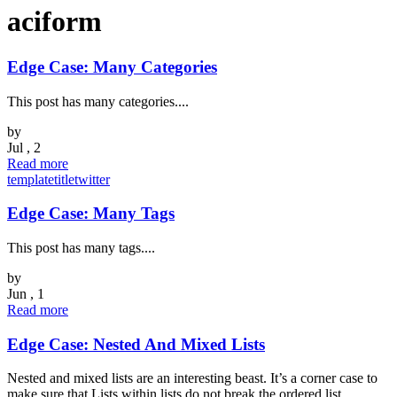
aciform
Edge Case: Many Categories
This post has many categories....
by
Jul , 2
Read more
template
title
twitter
Edge Case: Many Tags
This post has many tags....
by
Jun , 1
Read more
Edge Case: Nested And Mixed Lists
Nested and mixed lists are an interesting beast. It’s a corner case to
make sure that Lists within lists do not break the ordered list