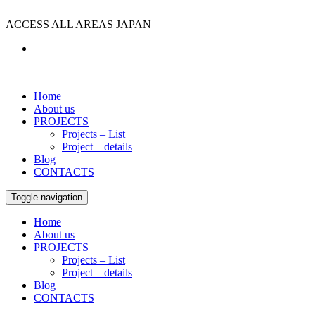
ACCESS ALL AREAS JAPAN
Home
About us
PROJECTS
Projects – List
Project – details
Blog
CONTACTS
Toggle navigation
Home
About us
PROJECTS
Projects – List
Project – details
Blog
CONTACTS