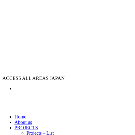
ACCESS ALL AREAS JAPAN
Home
About us
PROJECTS
Projects – List