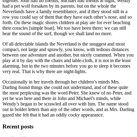
together. John had no friends, Michael had friends at night, Wendy
had a pet wolf forsaken by its parents, but on the whole the
Neverlands have a family resemblance, and if they stood still in a
row you could say of them that they have each other’s nose, and so
forth. On these magic shores children at play are for ever beaching
their coracles [simple boat]. We too have been there; we can still
hear the sound of the surf, though we shall land no more.
Of all delectable islands the Neverland is the snuggest and most
compact, not large and sprawly, you know, with tedious distances
between one adventure and another, but nicely crammed. When you
play at it by day with the chairs and table-cloth, it is not in the least
alarming, but in the two minutes before you go to sleep it becomes
very real. That is why there are night-lights.
Occasionally in her travels through her children’s minds Mrs.
Darling found things she could not understand, and of these quite
the most perplexing was the word Peter. She knew of no Peter, and
yet he was here and there in John and Michael’s minds, while
Wendy’s began to be scrawled all over with him. The name stood
out in bolder letters than any of the other words, and as Mrs. Darling
gazed she felt that it had an oddly cocky appearance.
Recent posts