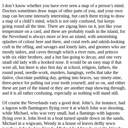
I don’t know whether you have ever seen a map of a person’s mind.
Doctors sometimes draw maps of other parts of you, and your own
map can become intensely interesting, but catch them trying to draw
a map of a child’s mind, which is not only confused, but keeps
going round all the time. There are zigzag lines on it, just like your
temperature on a card, and these are probably roads in the island, for
the Neverland is always more or less an island, with astonishing
splashes of colour here and there, and coral reefs and rakish-looking
craft in the offing, and savages and lonely lairs, and gnomes who are
mostly tailors, and caves through which a river runs, and princes
with six elder brothers, and a hut fast going to decay, and one very
small old lady with a hooked nose. It would be an easy map if that
were all, but there is also first day at school, religion, fathers, the
round pond, needle-work, murders, hangings, verbs that take the
dative, chocolate pudding day, getting into braces, say ninety-nine,
three-pence for pulling out your tooth yourself, and so on, and either
these are part of the island or they are another map showing through,
and it is all rather confusing, especially as nothing will stand still.
Of course the Neverlands vary a good deal. John’s, for instance, had
a lagoon with flamingoes flying over it at which John was shooting,
while Michael, who was very small, had a flamingo with lagoons
flying over it. John lived in a boat turned upside down on the sands,
Michael in a wigwam, Wendy in a house of leaves deftly sewn