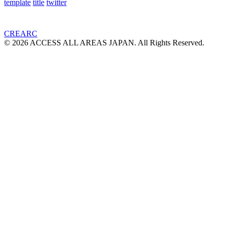
template
title
twitter
CREARC
© 2026 ACCESS ALL AREAS JAPAN. All Rights Reserved.