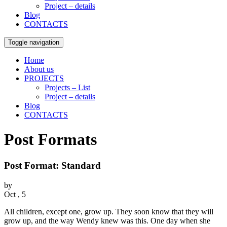
Project – details
Blog
CONTACTS
Toggle navigation
Home
About us
PROJECTS
Projects – List
Project – details
Blog
CONTACTS
Post Formats
Post Format: Standard
by
Oct , 5
All children, except one, grow up. They soon know that they will
grow up, and the way Wendy knew was this. One day when she