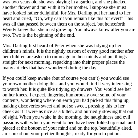
was two years old she was playing in a garden, and she plucked
another flower and ran with it to her mother. I suppose she must
have looked rather delightful, for Mrs. Darling put her hand to her
heart and cried, “Oh, why can’t you remain like this for ever!” This
was all that passed between them on the subject, but henceforth
Wendy knew that she must grow up. You always know after you are
two. Two is the beginning of the end.
Mrs. Darling first heard of Peter when she was tidying up her
children’s minds. It is the nightly custom of every good mother after
her children are asleep to rummage in their minds and put things
straight for next morning, repacking into their proper places the
many articles that have wandered during the day.
If you could keep awake (but of course you can’t) you would see
your own mother doing this, and you would find it very interesting
to watch her. It is quite like tidying up drawers. You would see her
on her knees, I expect, lingering humorously over some of your
contents, wondering where on earth you had picked this thing up,
making discoveries sweet and not so sweet, pressing this to her
cheek as if it were as nice as a kitten, and hurriedly stowing that out
of sight. When you wake in the morning, the naughtiness and evil
passions with which you went to bed have been folded up small and
placed at the bottom of your mind and on the top, beautifully aired,
are spread out your prettier thoughts, ready for you to put on.