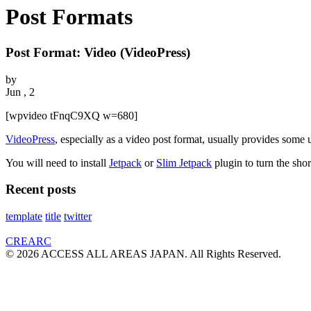
Post Formats
Post Format: Video (VideoPress)
by
Jun , 2
[wpvideo tFnqC9XQ w=680]
VideoPress
, especially as a video post format, usually provides some u
You will need to install
Jetpack
or
Slim Jetpack
plugin to turn the sho
Recent posts
template
title
twitter
CREARC
© 2026 ACCESS ALL AREAS JAPAN. All Rights Reserved.