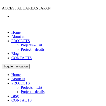
ACCESS ALL AREAS JAPAN
Home
About us
PROJECTS
Projects – List
Project – details
Blog
CONTACTS
Toggle navigation
Home
About us
PROJECTS
Projects – List
Project – details
Blog
CONTACTS