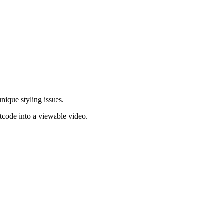
nique styling issues.
rtcode into a viewable video.