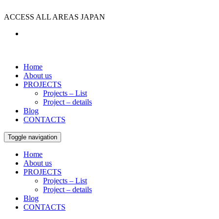
ACCESS ALL AREAS JAPAN
Home
About us
PROJECTS
Projects – List
Project – details
Blog
CONTACTS
Toggle navigation
Home
About us
PROJECTS
Projects – List
Project – details
Blog
CONTACTS