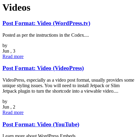
Videos
Post Format: Video (WordPress.tv)
Posted as per the instructions in the Codex....
by
Jun , 3
Read more
Post Format: Video (VideoPress)
VideoPress, especially as a video post format, usually provides some
unique styling issues. You will need to install Jetpack or Slim
Jetpack plugin to turn the shortcode into a viewable video....
by
Jun , 2
Read more
Post Format: Video (YouTube)
Learn more about WordPress Embeds....